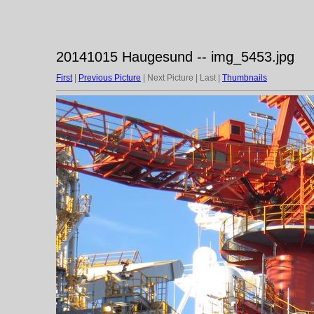
20141015 Haugesund -- img_5453.jpg
First
|
Previous Picture
| Next Picture | Last |
Thumbnails