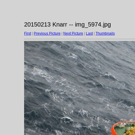
20150213 Knarr -- img_5974.jpg
First
|
Previous Picture
|
Next Picture
|
Last
|
Thumbnails