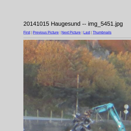
20141015 Haugesund -- img_5451.jpg
First
|
Previous Picture
|
Next Picture
|
Last
|
Thumbnails